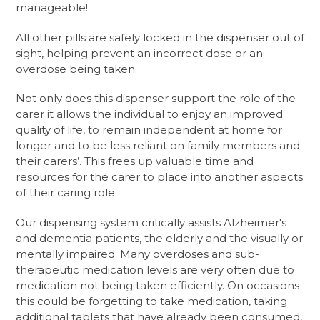
manageable!
All other pills are safely locked in the dispenser out of
sight, helping prevent an incorrect dose or an
overdose being taken.
Not only does this dispenser support the role of the
carer it allows the individual to enjoy an improved
quality of life, to remain independent at home for
longer and to be less reliant on family members and
their carers’. This frees up valuable time and
resources for the carer to place into another aspects
of their caring role.
Our dispensing system critically assists Alzheimer's
and dementia patients, the elderly and the visually or
mentally impaired. Many overdoses and sub-
therapeutic medication levels are very often due to
medication not being taken efficiently. On occasions
this could be forgetting to take medication, taking
additional tablets that have already been consumed,