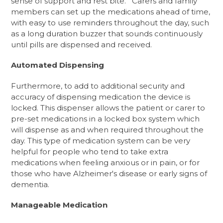
sense of support and rest bite. Carers and family
members can set up the medications ahead of time,
with easy to use reminders throughout the day, such
as a long duration buzzer that sounds continuously
until pills are dispensed and received.
Automated Dispensing
Furthermore, to add to additional security and
accuracy of dispensing medication the device is
locked. This dispenser allows the patient or carer to
pre-set medications in a locked box system which
will dispense as and when required throughout the
day. This type of medication system can be very
helpful for people who tend to take extra
medications when feeling anxious or in pain, or for
those who have Alzheimer's disease or early signs of
dementia.
Manageable Medication