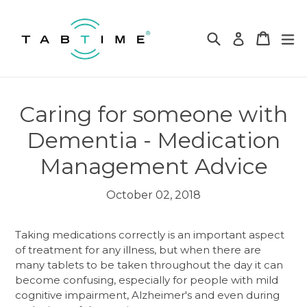
Skip
to
Search
Cart
Cart
ex
Log in
content
Caring for someone with
Dementia - Medication
Management Advice
October 02, 2018
Taking medications correctly is an important aspect
of treatment for any illness, but when there are
many tablets to be taken throughout the day it can
become confusing, especially for people with mild
cognitive impairment, Alzheimer's and even during