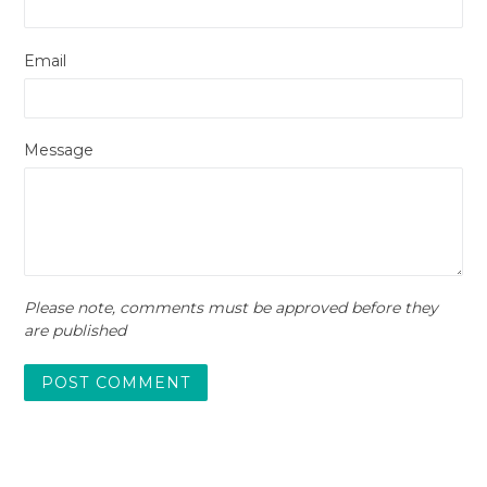
Email
Message
Please note, comments must be approved before they
are published