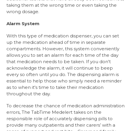
taking them at the wrong time or even taking the
wrong dosage.
Alarm System
With this type of medication dispenser, you can set
up the medication ahead of time in separate
compartments. However, this system conveniently
allows you to set an alarm for each time of the day
that medication needs to be taken. If you don't
acknowledge the alarm, it will continue to beep
every so often until you do. The dispensing alarm is
essential to help those who simply need a reminder
as to when it's time to take their medication
throughout the day.
To decrease the chance of medication administration
errors, The TabTime Medelert takes on the
responsible role of accurately dispensing pills to
provide many outpatients and their carers’ with a