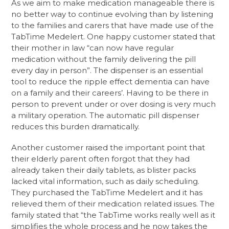
As we aim to make medication manageable there is
no better way to continue evolving than by listening
to the families and carers that have made use of the
TabTime Medelert. One happy customer stated that
their mother in law “can now have regular
medication without the family delivering the pill
every day in person”. The dispenser is an essential
tool to reduce the ripple effect dementia can have
on a family and their careers’. Having to be there in
person to prevent under or over dosing is very much
a military operation. The automatic pill dispenser
reduces this burden dramatically.
Another customer raised the important point that
their elderly parent often forgot that they had
already taken their daily tablets, as blister packs
lacked vital information, such as daily scheduling.
They purchased the TabTime Medelert and it has
relieved them of their medication related issues. The
family stated that “the TabTime works really well as it
simplifies the whole process and he now takes the