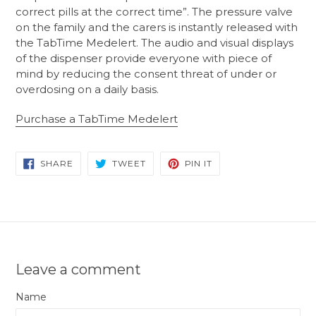
correct pills at the correct time”. The pressure valve
on the family and the carers is instantly released with
the TabTime Medelert. The audio and visual displays
of the dispenser provide everyone with piece of
mind by reducing the consent threat of under or
overdosing on a daily basis.
Purchase a TabTime Medelert
SHARE
TWEET
PIN
SHARE
TWEET
PIN IT
ON
ON
ON
FACEBOOK
TWITTER
PINTEREST
Leave a comment
Name