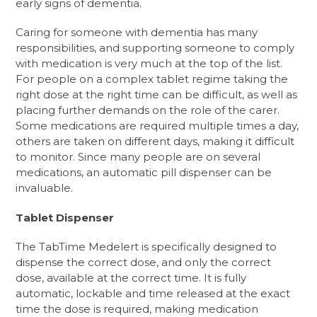
early signs of dementia.
Caring for someone with dementia has many
responsibilities, and supporting someone to comply
with medication is very much at the top of the list.
For people on a complex tablet regime taking the
right dose at the right time can be difficult, as well as
placing further demands on the role of the carer.
Some medications are required multiple times a day,
others are taken on different days, making it difficult
to monitor. Since many people are on several
medications, an automatic pill dispenser can be
invaluable.
Tablet Dispenser
The TabTime Medelert is specifically designed to
dispense the correct dose, and only the correct
dose, available at the correct time. It is fully
automatic, lockable and time released at the exact
time the dose is required, making medication