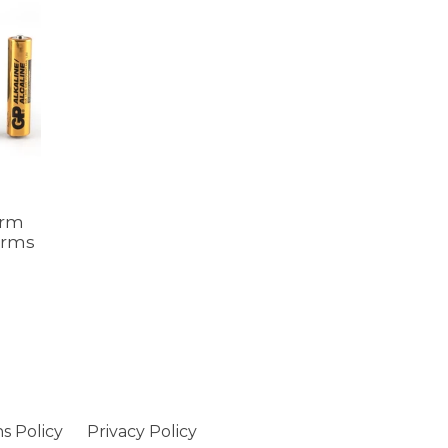
arm
arms
s Policy
Privacy Policy