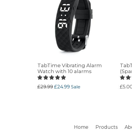
TabTime Vibrating Alarm
TabT
Watch with 10 alarms
(Spa
Regular
Regu
£29.99
£24.99
Sale
£5.0
price
price
Home
Products
Ab