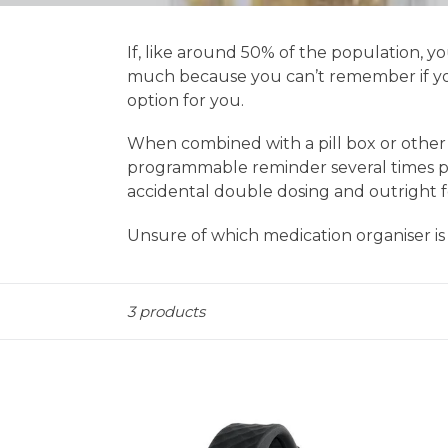
If, like around 50% of the population, 
much because you can’t remember if you
option for you.
When combined with a pill box or other m
programmable reminder several times pe
accidental double dosing and outright f
Unsure of which medication organiser is
Sort
3 products