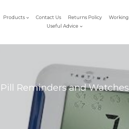
expand
Products
Contact Us
Returns Policy
Working 
expand
Useful Advice
Pill Reminders and Watches