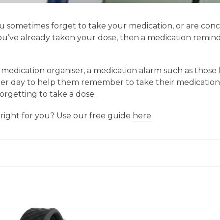
you sometimes forget to take your medication, or are co
’ve already taken your dose, then a medication reminde
edication organiser, a medication alarm such as those l
r day to help them remember to take their medication o
orgetting to take a dose.
 right for you? Use our free guide
here
.