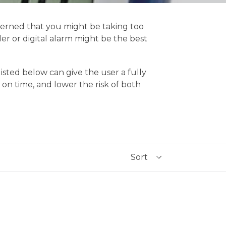
ncerned that you might be taking too
r or digital alarm might be the best
isted below can give the user a fully
n time, and lower the risk of both