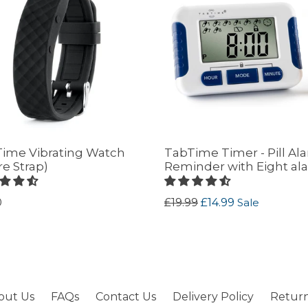
ime Vibrating Watch
TabTime Timer - Pill Al
re Strap)
Reminder with Eight al
lar
Regular
0
£19.99
£14.99
Sale
price
out Us
FAQs
Contact Us
Delivery Policy
Return