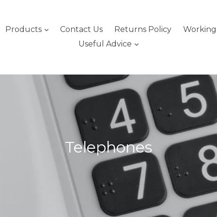
expand
Products
Contact Us
Returns Policy
Working 
expand
Useful Advice
Telephones