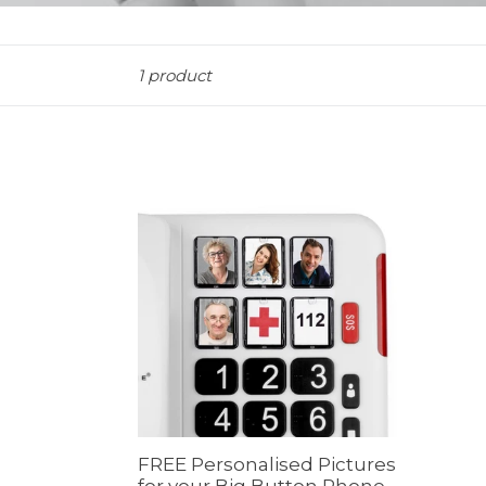
Sort
1 product
FREE Personalised Pictures