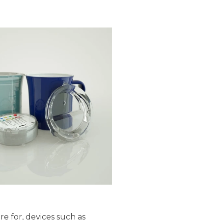
e for, devices such as