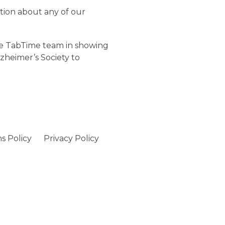
tion about any of our
the TabTime team in showing
zheimer’s Society to
s Policy
Privacy Policy