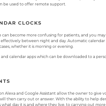
n be used to offer remote support.
NDAR CLOCKS
e can become more confusing for patients, and you may 
e effectively between night and day. Automatic calendar
cases, whether it is morning or evening.
ks and calendar apps which can be downloaded to a pers
NTS
n Alexa and Google Assistant allow the owner to give 
will then carry out or answer. With the ability to help d
 what day it is and where they live, to carrying out mor