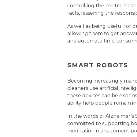
controlling the central heati
facts, lessening the responsibi
As well as being useful for 
allowing them to get answer
and automate time-consumin
SMART ROBOTS
Becoming increasingly mains
cleaners use artificial inte
these devices can be expens
ability help people remain i
In the words of Alzheimer’s S
committed to supporting bot
medication management prod