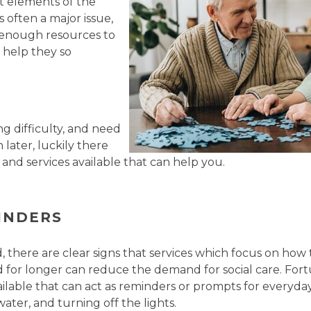
st elements of the
 often a major issue,
 enough resources to
 help they so
ng difficulty, and need
 later, luckily there
 and services available that can help you.
INDERS
, there are clear signs that services which focus on how
or longer can reduce the demand for social care. Fortu
ailable that can act as reminders or prompts for everyday
ater, and turning off the lights.