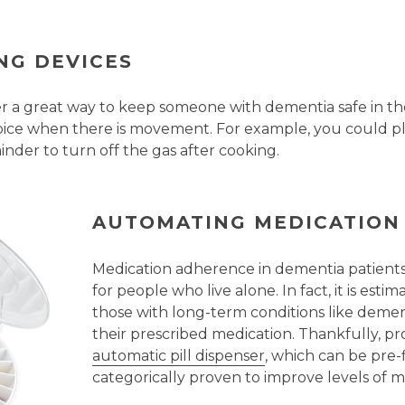
NG DEVICES
er a great way to keep someone with dementia safe in 
voice when there is movement. For example, you could pl
inder to turn off the gas after cooking.
AUTOMATING MEDICATION
Medication adherence in dementia patients i
for people who live alone. In fact, it is es
those with long-term conditions like demen
their prescribed medication. Thankfully, p
automatic pill dispenser
, which can be pre-
categorically proven to improve levels of 