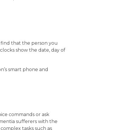
find that the person you
 clocks show the date, day of
on’s smart phone and
voice commands or ask
ementia sufferers with the
e complex tasks such as