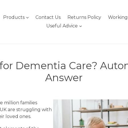
expand
Products
Contact Us
Returns Policy
Working 
expand
Useful Advice
 for Dementia Care? Auto
Answer
e million families
 UK are struggling with
ir loved ones.