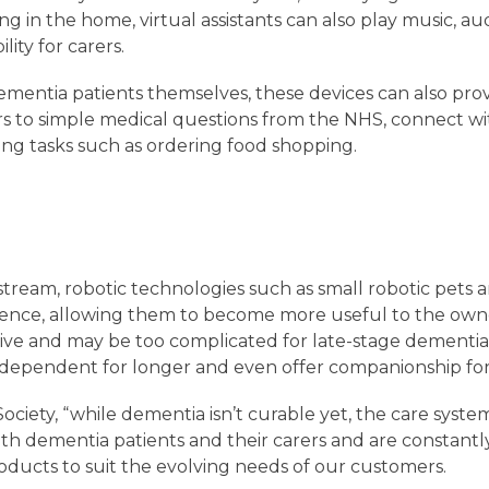
ng in the home, virtual assistants can also play music, au
lity for carers.
dementia patients themselves, these devices can also prov
s to simple medical questions from the NHS, connect wit
g tasks such as ordering food shopping.
tream, robotic technologies such as small robotic pet
lligence, allowing them to become more useful to the ow
ive and may be too complicated for late-stage dementia 
ndependent for longer and even offer companionship for 
ociety, “while dementia isn’t curable yet, the care syste
h dementia patients and their carers and are constantl
ucts to suit the evolving needs of our customers.