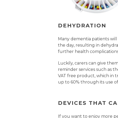
DEHYDRATION
Many dementia patients will
the day, resulting in dehydr
further health complications
Luckily, carers can give the
reminder services such as t
VAT free product, which in tr
up to 60% through its use of
DEVICES THAT C
If you want to enjoy more p