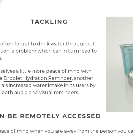
TACKLING
 often forget to drink water throughout
ation, a problem which can in turn lead to
.
mselves a little more peace of mind with
he
Droplet Hydration Reminder
, another
ials increased water intake in its users by
 both audio and visual reminders.
AN BE REMOTELY ACCESSED
eace of mind when you are away from the person you car