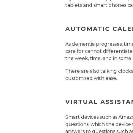
tablets and smart phones ca
AUTOMATIC CALE
As dementia progresses, tim
care for cannot differentiat
the week, time, and in some 
There are also talking cloc
customised with ease.
VIRTUAL ASSISTA
Smart devices such as Amazo
questions, which the device 
answers to questions such as