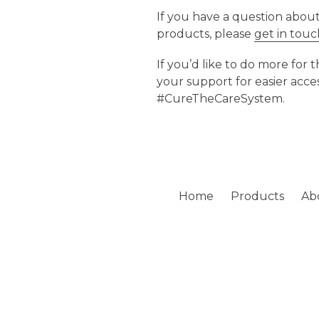
If you have a question abou
products, please
get in tou
If you’d like to do more for
your support for easier acce
#CureTheCareSystem.
Home
Products
Ab