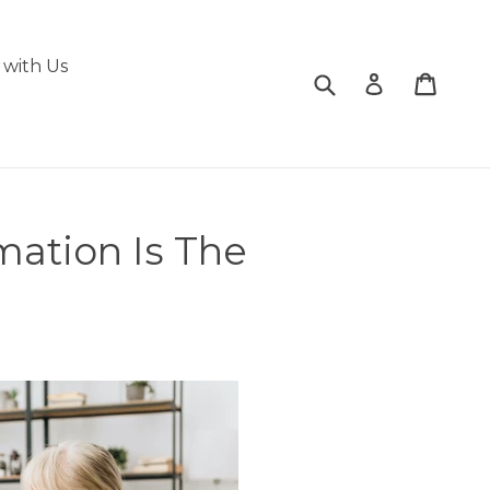
with Us
Submit
Cart
Cart
Log in
mation Is The