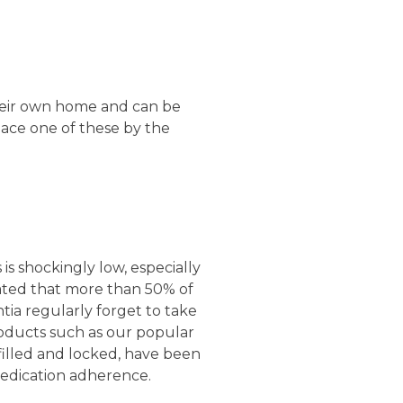
their own home and can be
ace one of these by the
s shockingly low, especially
timated that more than 50% of
tia regularly forget to take
roducts such as our popular
filled and locked, have been
medication adherence.