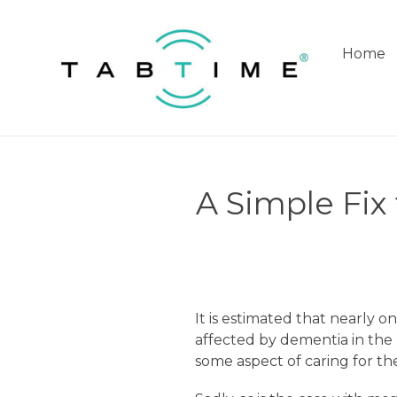
Skip
to
content
Home
A Simple Fix
It is estimated that nearly on
affected by dementia in the
some aspect of caring for the