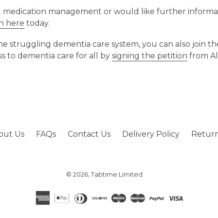
t medication management or would like further informa
ch here
today.
 the struggling dementia care system, you can also join 
ss to dementia care for all by
signing the petition
from Al
out Us
FAQs
Contact Us
Delivery Policy
Return
© 2026,
Tabtime Limited