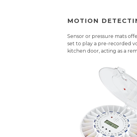
MOTION DETECTI
Sensor or pressure mats off
set to play a pre-recorded 
kitchen door, acting as a rem