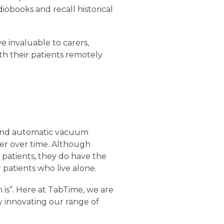
diobooks and recall historical
e invaluable to carers,
h their patients remotely
s and automatic vacuum
ner over time. Although
patients, they do have the
patients who live alone.
m is”. Here at TabTime, we are
y innovating our range of