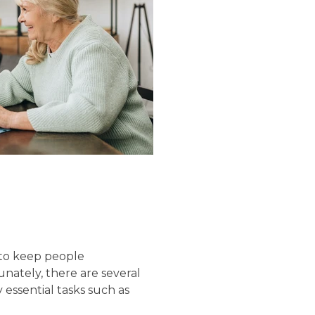
 to keep people
nately, there are several
 essential tasks such as