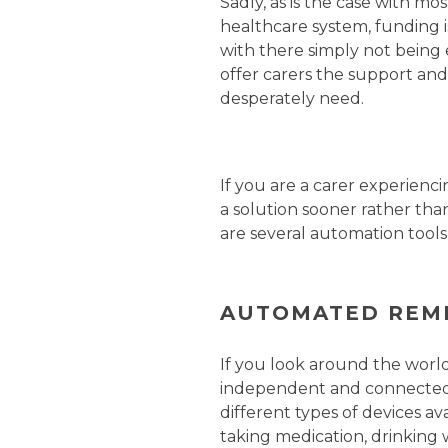
Sadly, as is the case with mo
healthcare system, funding is
with there simply not being
offer carers the support and
desperately need.
If you are a carer experienci
a solution sooner rather than
are several automation tools
AUTOMATED REM
If you look around the world
independent and connected f
different types of devices av
taking medication, drinking w