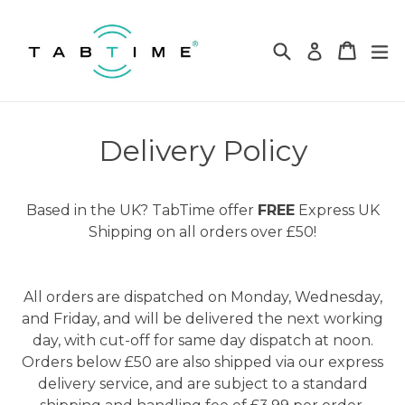
Skip
to
Search
Cart
Cart
ex
Log in
content
Delivery Policy
Based in the UK? TabTime offer
FREE
Express UK
Shipping on all orders over £50!
All orders are dispatched on Monday, Wednesday,
and Friday, and will be delivered the next working
day, with cut-off for same day dispatch at noon.
Orders below £50 are also shipped via our express
delivery service, and are subject to a standard