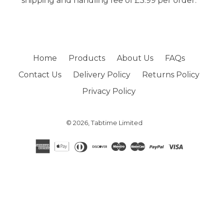
shipping and handling fee of £3.99 per order.
Home
Products
About Us
FAQs
Contact Us
Delivery Policy
Returns Policy
Privacy Policy
© 2026,
Tabtime Limited