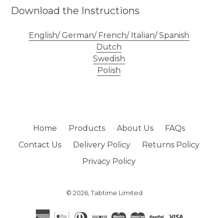
Download the Instructions
English/ German/ French/ Italian/ Spanish
Dutch
Swedish
Polish
Home
Products
About Us
FAQs
Contact Us
Delivery Policy
Returns Policy
Privacy Policy
© 2026,
Tabtime Limited