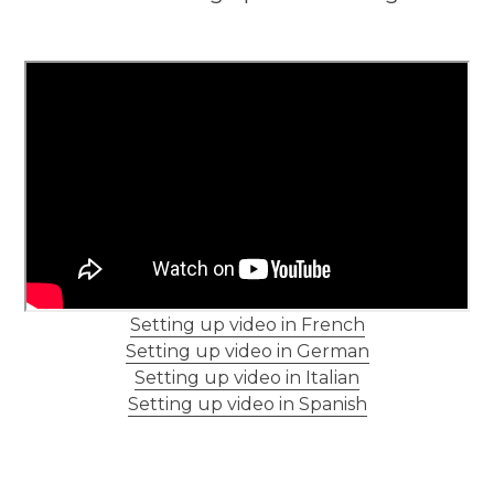
Setting up video in French
Setting up video in German
Setting up video in Italian
Setting up video in Spanish