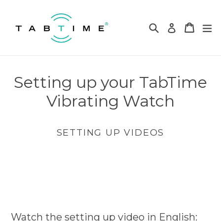
Skip
to
Search
Cart
Cart
ex
Log in
content
Setting up your TabTime
Vibrating Watch
SETTING UP VIDEOS
Watch the setting up video in English: