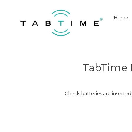
Skip
to
content
Home
TabTime R
Check batteries are inserted