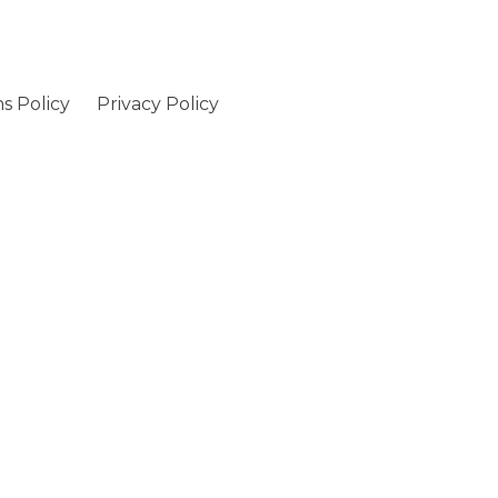
s Policy
Privacy Policy