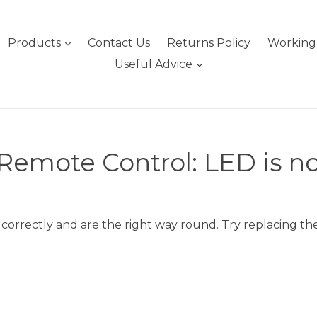
expand
Products
Contact Us
Returns Policy
Working 
expand
Useful Advice
emote Control: LED is no
 correctly and are the right way round. Try replacing the