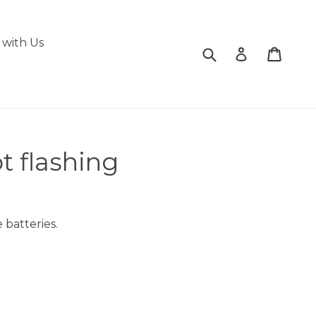
with Us
Submit
Cart
Cart
Log in
t flashing
 batteries.