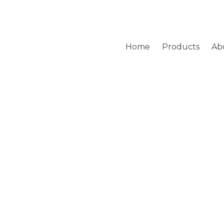
Home
Products
Ab