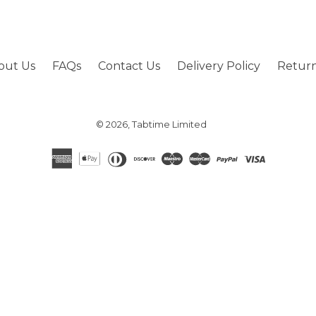
out Us
FAQs
Contact Us
Delivery Policy
Return
© 2026,
Tabtime Limited