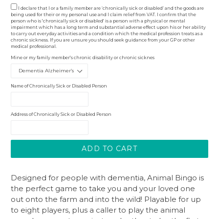
I declare that I or a family member are ‘chronically sick or disabled’ and the goods are
being used for their or my personal use and I claim relief from VAT. I confirm that the
person who is 'chronically sick or disabled' is a person with a physical or mental
impairment which has a long term and substantial adverse effect upon his or her ability
to carry out everyday activities and a condition which the medical profession treats as a
chronic sickness. If you are unsure you should seek guidance from your GP or other
medical professional.
Mine or my family member's chronic disability or chronic sicknes
Name of Chronically Sick or Disabled Person
Address of Chronically Sick or Disabled Person
ADD TO CART
Designed for people with dementia, Animal Bingo is
the perfect game to take you and your loved one
out onto the farm and into the wild! Playable for up
to eight players, plus a caller to play the animal