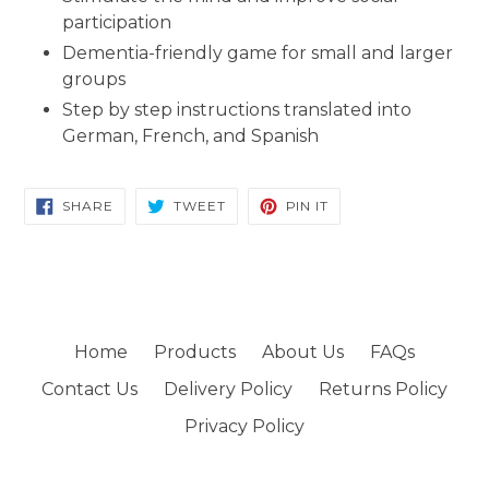
participation
Dementia-friendly game for small and larger
groups
Step by step instructions translated into
German, French, and Spanish
SHARE
TWEET
PIN
SHARE
TWEET
PIN IT
ON
ON
ON
FACEBOOK
TWITTER
PINTEREST
Home
Products
About Us
FAQs
Contact Us
Delivery Policy
Returns Policy
Privacy Policy