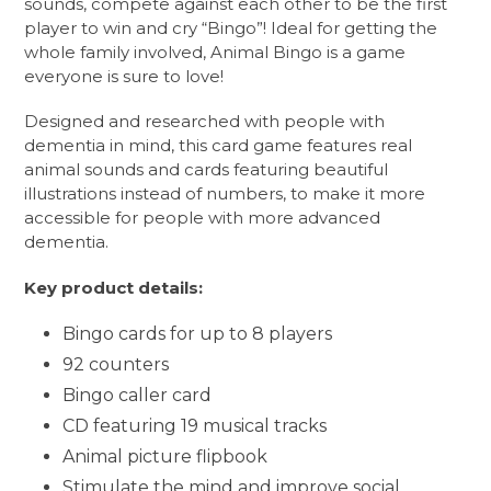
sounds, compete against each other to be the first
player to win and cry “Bingo”! Ideal for getting the
whole family involved, Animal Bingo is a game
everyone is sure to love!
Designed and researched with people with
dementia in mind, this card game features real
animal sounds and cards featuring beautiful
illustrations instead of numbers, to make it more
accessible for people with more advanced
dementia.
Key product details:
Bingo cards for up to 8 players
92 counters
Bingo caller card
CD featuring 19 musical tracks
Animal picture flipbook
Stimulate the mind and improve social