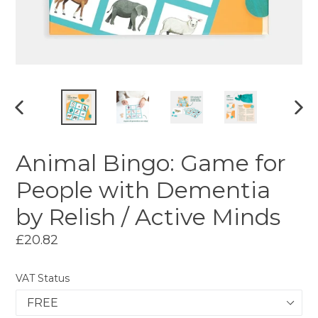
PREVIOUS
NEX
SLIDE
SLI
Animal Bingo: Game for
People with Dementia
by Relish / Active Minds
Regular
£20.82
price
VAT Status