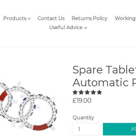
expand
Products
Contact Us
Returns Policy
Working 
expand
Useful Advice
Spare Table
Automatic P
Regular
£19.00
price
Quantity
A