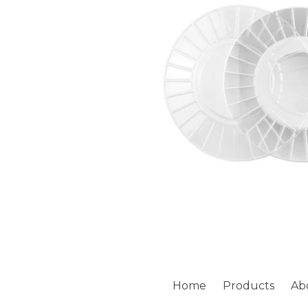
Home
Products
Ab