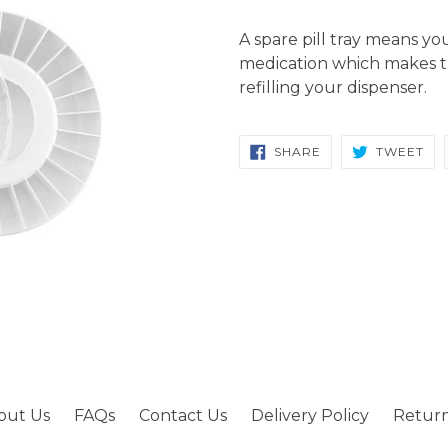
A spare pill tray means y
medication which makes t
refilling your dispenser.
SHARE
TW
SHARE
TWEET
ON
ON
FACEBOOK
TW
out Us
FAQs
Contact Us
Delivery Policy
Return