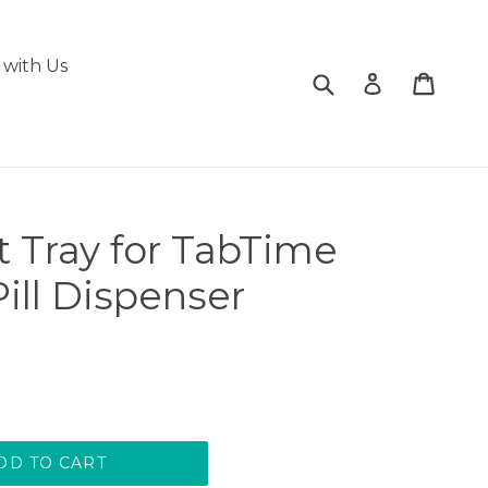
with Us
Submit
Cart
Cart
Log in
t Tray for TabTime
ill Dispenser
DD TO CART