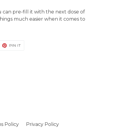
ou
can
pre-fill it with the next dose of
hings much easier when it comes to
EET
PIN
PIN IT
ON
ITTER
PINTEREST
s Policy
Privacy Policy